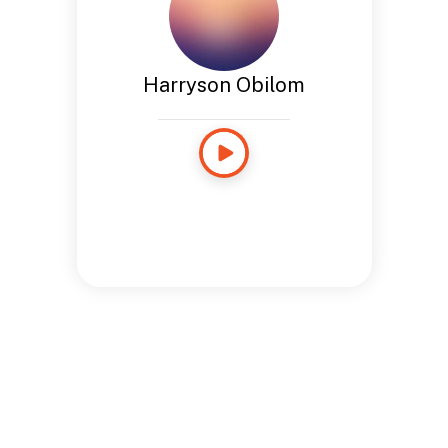
Harryson Obilom