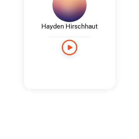
Hayden Hirschhaut