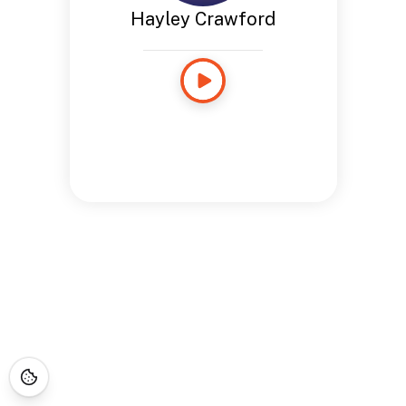
Hayley Crawford