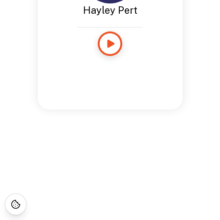
Hayley Pert