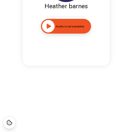
Heather barnes
Audio is not available