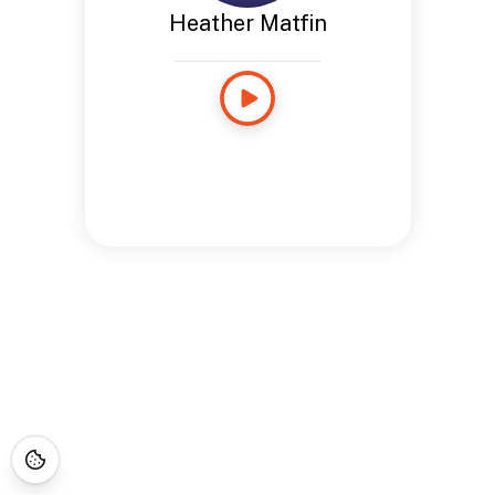
Heather Matfin