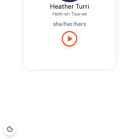
Heather Turri
Heth-err Tour-ee
she/her/hers