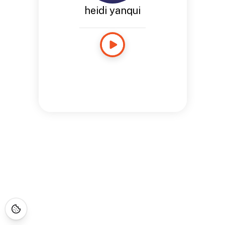
heidi yanqui