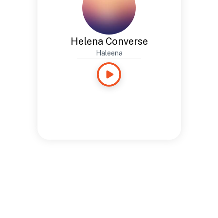
Helena Converse
Haleena