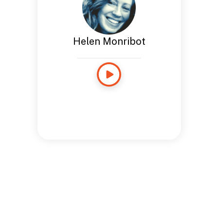
Helen Monribot