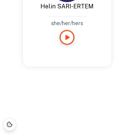
Helin SARI-ERTEM
she/her/hers