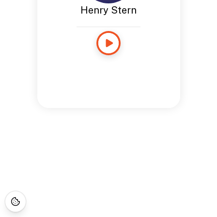
Henry Stern