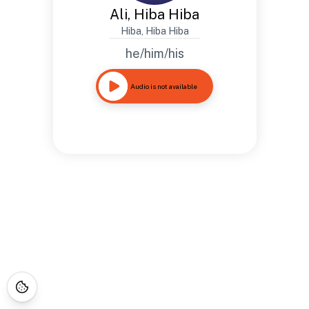
Ali, Hiba Hiba
Hiba, Hiba Hiba
he/him/his
Audio is not available