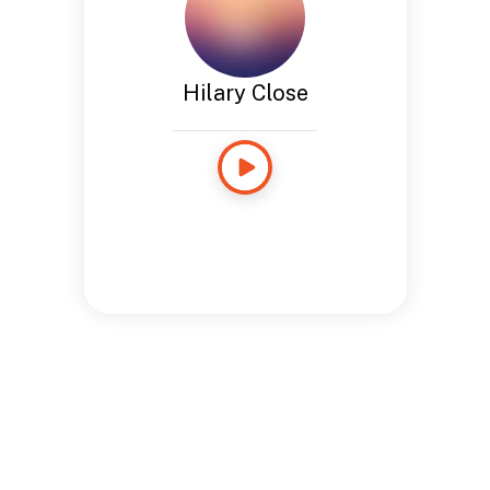
Hilary Close