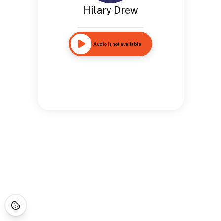
Hilary Drew
Audio is not available