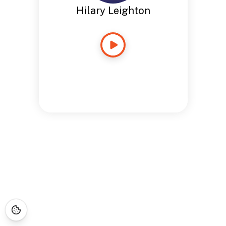
Hilary Leighton