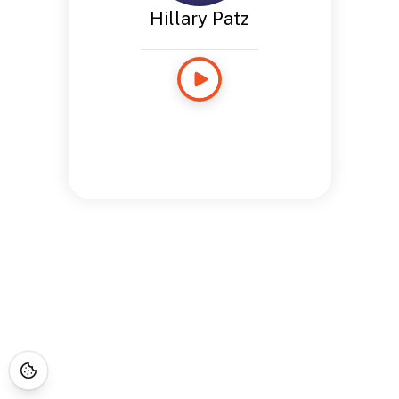
Hillary Patz