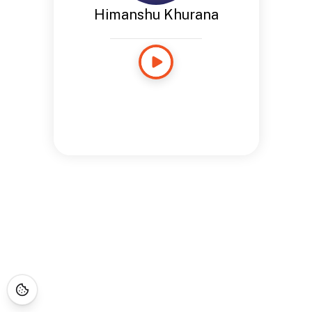
Himanshu Khurana