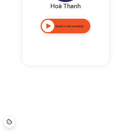
Hoà Thanh
Audio is not available