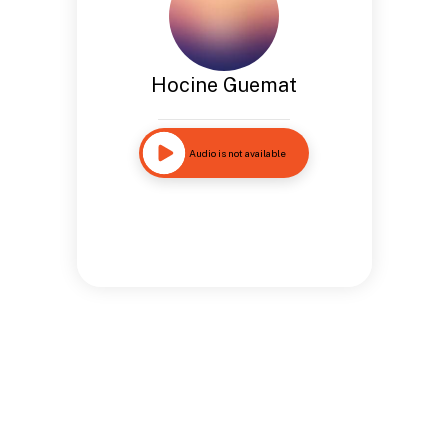
Hocine Guemat
Audio is not available