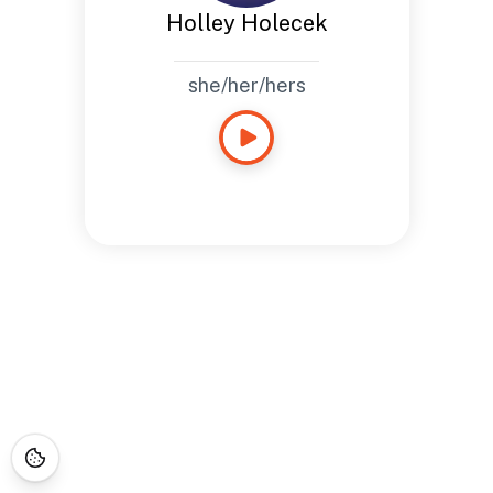
Holley Holecek
she/her/hers