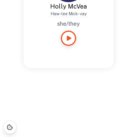
Holly McVea
Haw-lee Mick-vay
she/they