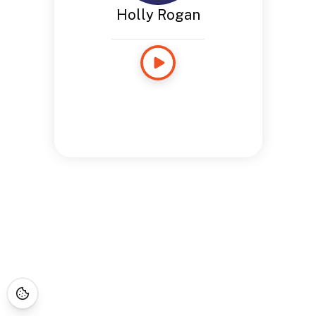
Holly Rogan