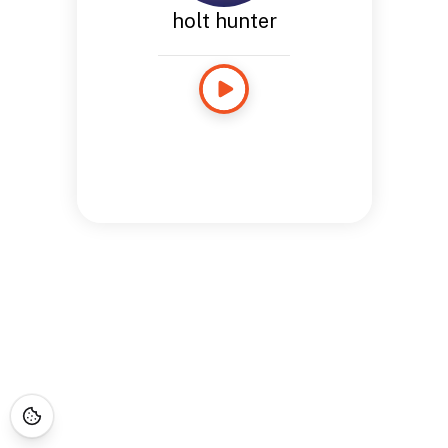
holt hunter