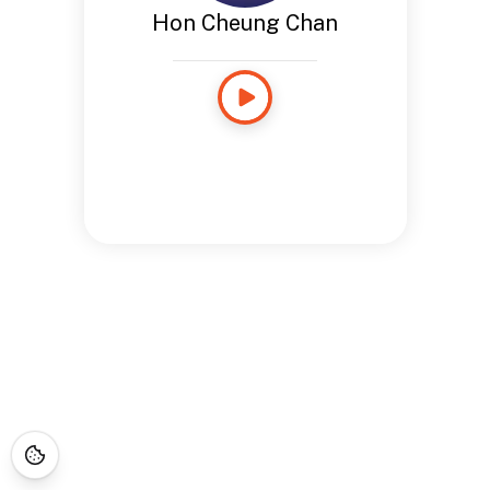
Hon Cheung Chan