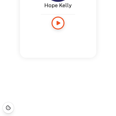
Hope Kelly