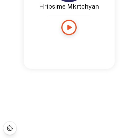
Hripsime Mkrtchyan