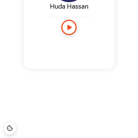
Huda Hassan