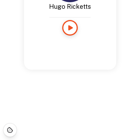
Hugo Ricketts