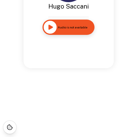
Hugo Saccani
Audio is not available