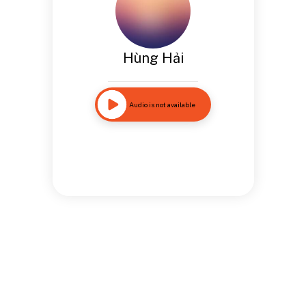
Hùng Hải
Audio is not available