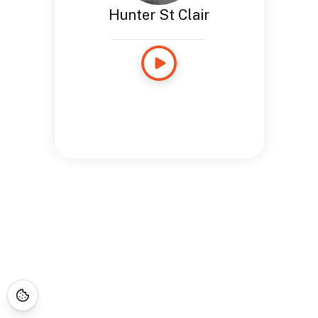
Hunter St Clair