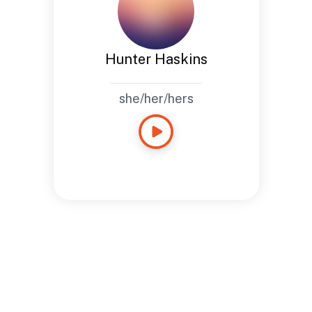
Hunter Haskins
she/her/hers