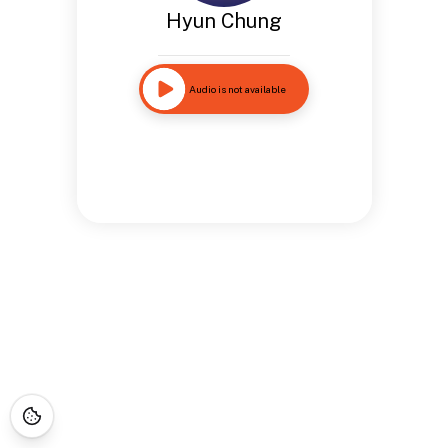
Hyun Chung
Audio is not available