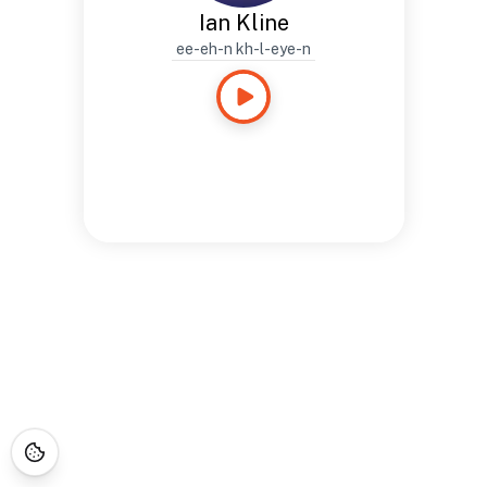
Ian Kline
ee-eh-n kh-l-eye-n