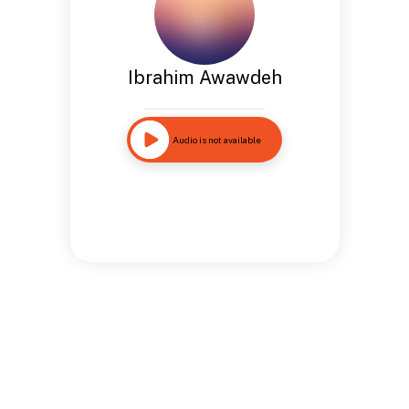
Ibrahim Awawdeh
Audio is not available