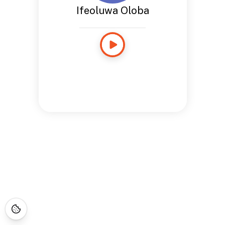
Ifeoluwa Oloba