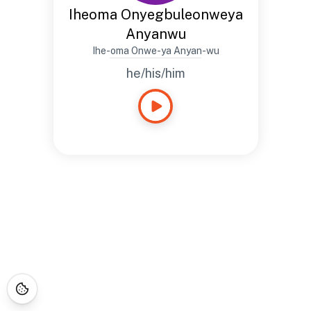
Iheoma Onyegbuleonweya
Anyanwu
Ihe-oma Onwe-ya Anyan-wu
he/his/him