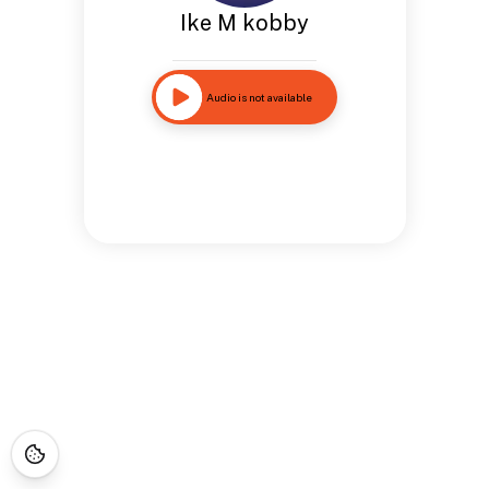
Ike M kobby
Audio is not available