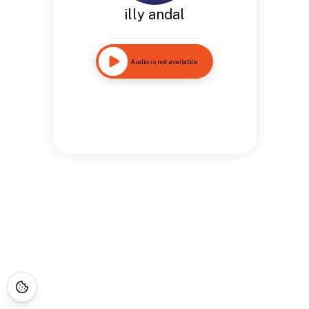
illy andal
Audio is not available