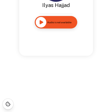
Ilyas Hajjad
Audio is not available