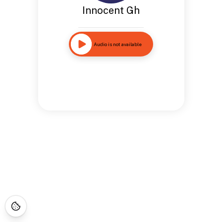
Innocent Gh
Audio is not available