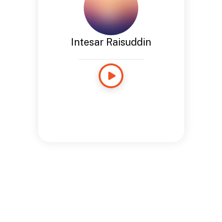
Intesar Raisuddin