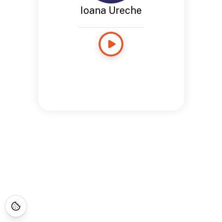
Ioana Ureche