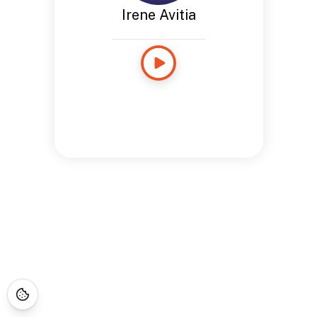
Irene Avitia