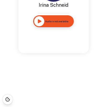
Irina Schneid
Audio is not available