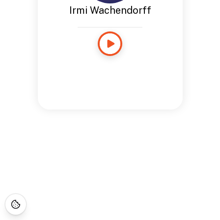
Irmi Wachendorff