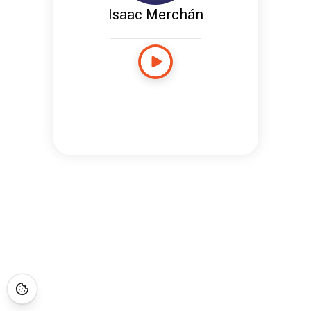
Isaac Merchán