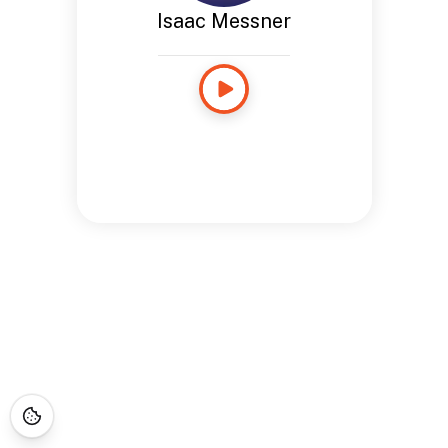
Isaac Messner