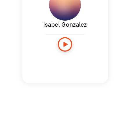
Isabel Gonzalez